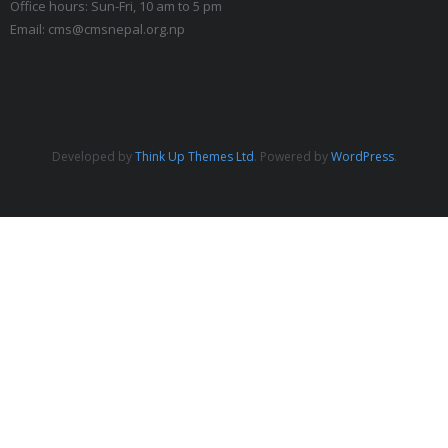
Office hours: Sun-Fri, 10 am to 5 pm
Email: cms@cmsnepal.org.np
Developed by
Think Up Themes Ltd
. Powered by
WordPress
.